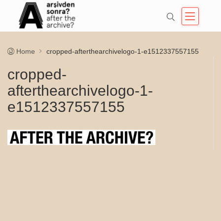
Home
cropped-afterthearchivelogo-1-e1512337557155
cropped-
afterthearchivelogo-1-
e1512337557155