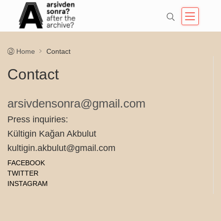
Home
Contact
Contact
arsivdensonra@gmail.com
Press inquiries:
Kültigin Kağan Akbulut
kultigin.akbulut@gmail.com
FACEBOOK
TWITTER
INSTAGRAM