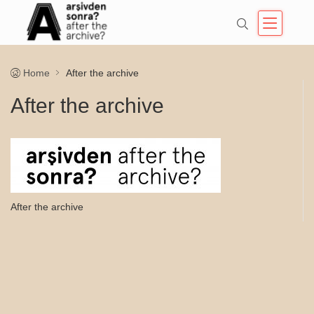
Home
After the archive
After the archive
After the archive