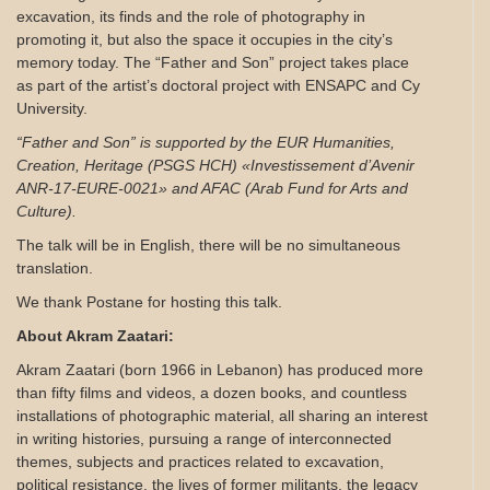
excavation, its finds and the role of photography in
promoting it, but also the space it occupies in the city’s
memory today. The “Father and Son” project takes place
as part of the artist’s doctoral project with ENSAPC and Cy
University.
“Father and Son” is supported by the EUR Humanities,
Creation, Heritage (PSGS HCH) «Investissement d’Avenir
ANR-17-EURE-0021»
and AFAC (Arab Fund for Arts and
Culture).
The talk will be in English, there will be no simultaneous
translation.
We thank Postane for hosting this talk.
About Akram Zaatari:
Akram Zaatari (born 1966 in Lebanon) has produced more
than fifty films and videos, a dozen books, and countless
installations of photographic material, all sharing an interest
in writing histories, pursuing a range of interconnected
themes, subjects and practices related to excavation,
political resistance, the lives of former militants, the legacy