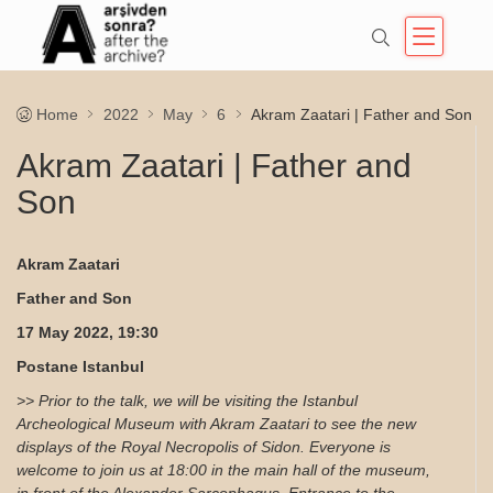
Home
2022
May
6
Akram Zaatari | Father and Son
Akram Zaatari | Father and
Son
Akram Zaatari
Father and Son
17 May 2022, 19:30
Postane Istanbul
>> Prior to the talk, we will be visiting the Istanbul
Archeological Museum with Akram Zaatari to see the new
displays of the Royal Necropolis of Sidon. Everyone is
welcome to join us at 18:00 in the main hall of the museum,