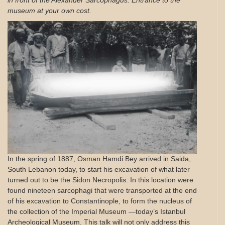
in front of the Alexander Sarcophagus. Entrance to the
museum at your own cost.
In the spring of 1887, Osman Hamdi Bey arrived in Saida,
South Lebanon today, to start his excavation of what later
turned out to be the Sidon Necropolis. In this location were
found nineteen sarcophagi that were transported at the end
of his excavation to Constantinople, to form the nucleus of
the collection of the Imperial Museum —today’s Istanbul
Archeological Museum. This talk will not only address this