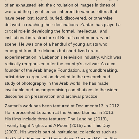
of an exhausted left, the circulation of images in times of
war, and the play of tenses inherent to various letters that
have been lost, found, buried, discovered, or otherwise
delayed in reaching their destinations. Zaatari has played a
critical role in developing the formal, intellectual, and
institutional infrastructure of Beirut’s contemporary art
scene. He was one of a handful of young artists who
emerged from the delirious but short-lived era of
experimentation in Lebanon’s television industry, which was
radically reorganized after the country’s civil war. As a co-
founder of the Arab Image Foundation, a groundbreaking,
artist-driven organization devoted to the research and
study of photography in the Arab world, he has made
invaluable and uncompromising contributions to the wider
discourse on preservation and archival practice.
Zaatari’s work has been featured at Documenta13 in 2012.
He represented Lebanon at the Venice Biennial in 2013.
His films include three features: The Landing (2019),
Twenty-Eight Nights and A Poem (2015) and This Day
(2003). His work is part of institutional collections such as
the Centre Pompidou, Guggenheim Museum NY and Abu