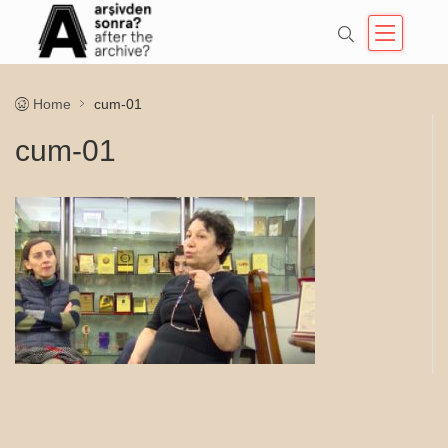
Home
cum-01
cum-01