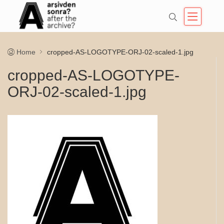
Home
cropped-AS-LOGOTYPE-ORJ-02-scaled-1.jpg
cropped-AS-LOGOTYPE-
ORJ-02-scaled-1.jpg