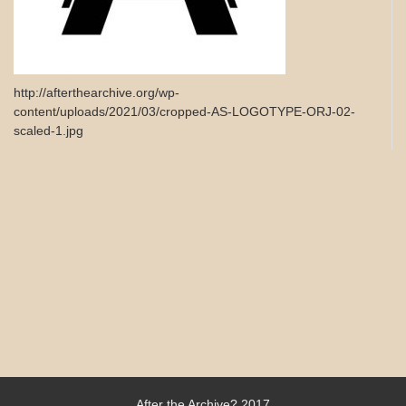
http://afterthearchive.org/wp-
content/uploads/2021/03/cropped-AS-LOGOTYPE-ORJ-02-
scaled-1.jpg
After the Archive? 2017